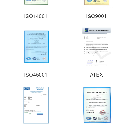
ISO14001
ISO9001
ISO45001​
ATEX