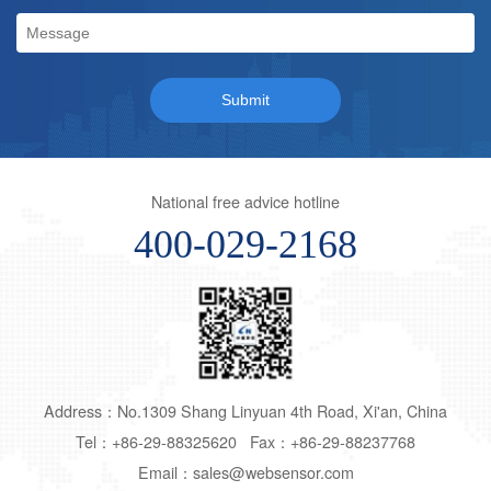
National free advice hotline
400-029-2168
Address：No.1309 Shang Linyuan 4th Road, Xi'an, China
Tel：+86-29-88325620 Fax：+86-29-88237768
Email：sales@websensor.com