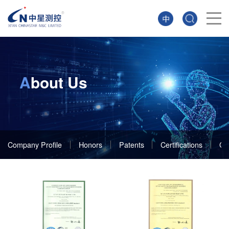
A
bout Us
Company Profile
Honors
Patents
Certifications
Cu