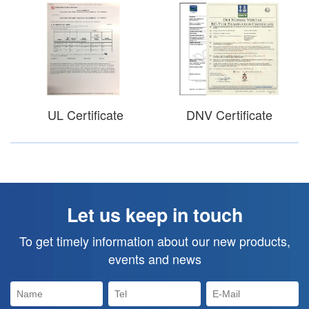
UL Certificate
DNV Certificate
Let us keep in touch
To get timely information about our new products,
events and news