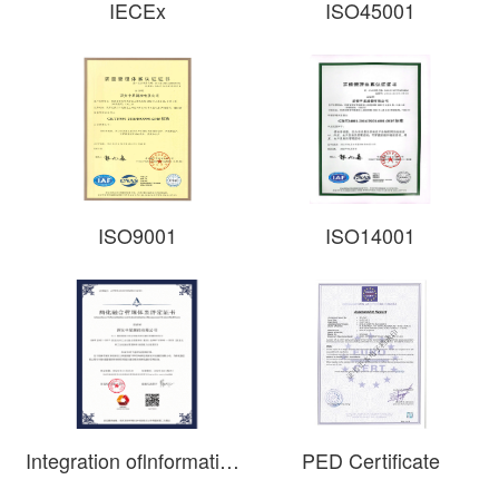
IECEx
ISO45001​
ISO9001
ISO14001
Integration oflnformatization and lndustrialization Management System Certificate
PED Certificate