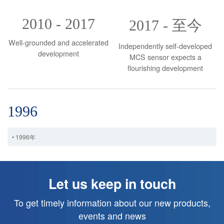
2010 - 2017
2017 - 至今
Well-grounded and accelerated
Independently self-developed
development
MCS sensor expects a
flourishing development
1996
• 1996年
Let us keep in touch
To get timely information about our new products,
events and news