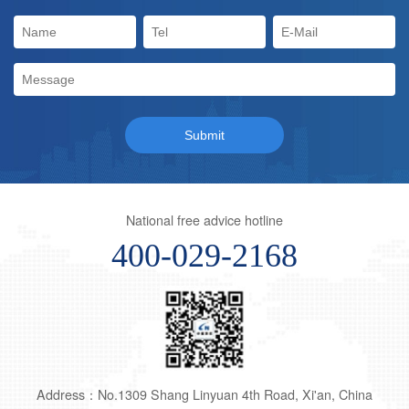
National free advice hotline
400-029-2168
Address：No.1309 Shang Linyuan 4th Road, Xi'an, China