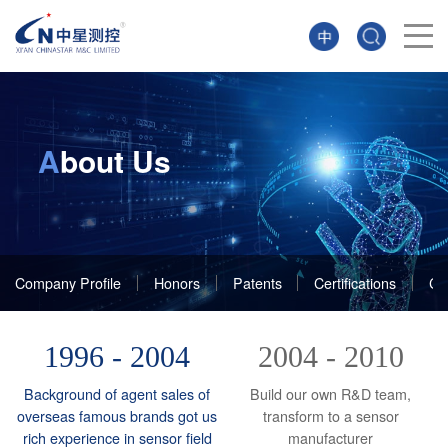
A
bout Us
Company Profile
Honors
Patents
Certifications
Cu
1996 - 2004
2004 - 2010
Background of agent sales of
Build our own R&D team,
overseas famous brands got us
transform to a sensor
rich experience in sensor field
manufacturer