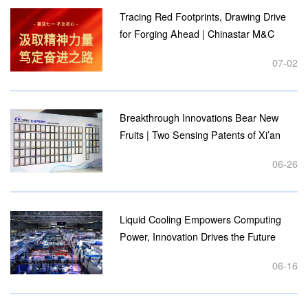
Practice"...
Tracing Red Footprints, Drawing Drive
for Forging Ahead | Chinastar M&C
Party Branch Holds Thematic Study
07-02
Tour at Revolutionary Education Bases
on July 1st...
Breakthrough Innovations Bear New
Fruits | Two Sensing Patents of Xi’an
Chinastar M&C Granted by the State...
06-26
Liquid Cooling Empowers Computing
Power, Innovation Drives the Future
Chinastar M&C Wraps Up a Successful
06-16
Trip to the 6th Shenzhen Liquid Cooling
Exhibition...