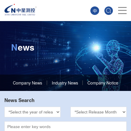
N
ews
Company News
Industry News
Company Notice
News Search