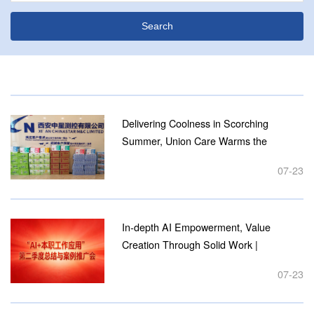
Delivering Coolness in Scorching
Summer, Union Care Warms the
Enterprise Shaanxi Provincial
07-23
Federation of Trade Unions & High-tech
Zone Federation Visit Xi’an Chinastar
M&C...
In-depth AI Empowerment, Value
Creation Through Solid Work |
Chinastar M&C Holds Q2 2026
07-23
Summary & Case Promotion
Conference for "AI + Daily Job