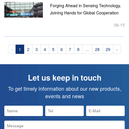
Forging Ahead in Sensing Technology,
Joining Hands for Global Cooperation
Chinastar M&C Makes Its 17th
06-15
Appearance at SENSOR+TEST
Germany...
‹
1
2
3
4
5
6
7
8
...
28
29
›
Let us keep in touch
To get timely information about our new products,
events and news