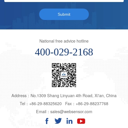
National free advice hotline
400-029-2168
Address：No.1309 Shang Linyuan 4th Road, Xi'an, China
Tel：+86-29-88325620 Fax：+86-29-88237768
Email：sales@websensor.com