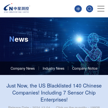
N
ews
Company News
Industry News
Company Notice
Just Now, the US Blacklisted 140 Chinese
Companies! Including 7 Sensor Chip
Enterprises!
Release Date：2024-12-04 Click on the quantity：19938