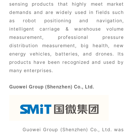
sensing products that highly meet market
demands and are widely used in fields such
as robot positioning and navigation,
intelligent carriage & warehouse volume
measurement, professional pressure
distribution measurement, big health, new
energy vehicles, batteries, and drones. Its
products have been recognized and used by
many enterprises.
Guowei Group (Shenzhen) Co., Ltd.
Guowei Group (Shenzhen) Co., Ltd. was