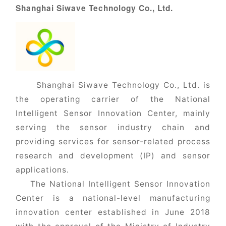
Shanghai Siwave Technology Co., Ltd.
Shanghai Siwave Technology Co., Ltd. is
the operating carrier of the National
Intelligent Sensor Innovation Center, mainly
serving the sensor industry chain and
providing services for sensor-related process
research and development (IP) and sensor
applications.
The National Intelligent Sensor Innovation
Center is a national-level manufacturing
innovation center established in June 2018