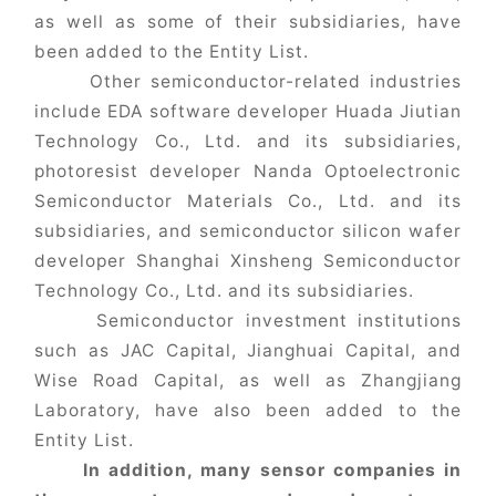
as well as some of their subsidiaries, have
been added to the Entity List.
Other semiconductor-related industries
include EDA software developer Huada Jiutian
Technology Co., Ltd. and its subsidiaries,
photoresist developer Nanda Optoelectronic
Semiconductor Materials Co., Ltd. and its
subsidiaries, and semiconductor silicon wafer
developer Shanghai Xinsheng Semiconductor
Technology Co., Ltd. and its subsidiaries.
Semiconductor investment institutions
such as JAC Capital, Jianghuai Capital, and
Wise Road Capital, as well as Zhangjiang
Laboratory, have also been added to the
Entity List.
In addition, many sensor companies in