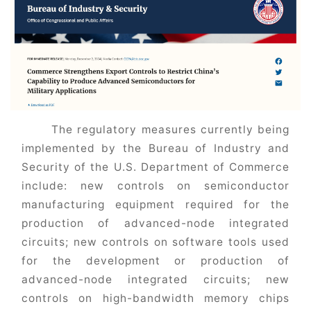
The regulatory measures currently being
implemented by the Bureau of Industry and
Security of the U.S. Department of Commerce
include: new controls on semiconductor
manufacturing equipment required for the
production of advanced-node integrated
circuits; new controls on software tools used
for the development or production of
advanced-node integrated circuits; new
controls on high-bandwidth memory chips