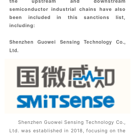
the upstream and downstream
semiconductor industrial chains have also
been included in this sanctions list,
including:
Shenzhen Guowei Sensing Technology Co.,
Ltd.
Shenzhen Guowei Sensing Technology Co.,
Ltd. was established in 2018, focusing on the