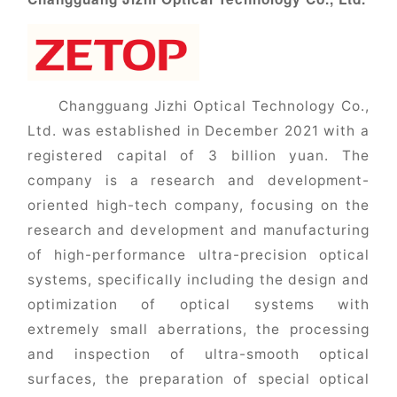
Changguang Jizhi Optical Technology Co.,
Ltd. was established in December 2021 with a
registered capital of 3 billion yuan. The
company is a research and development-
oriented high-tech company, focusing on the
research and development and manufacturing
of high-performance ultra-precision optical
systems, specifically including the design and
optimization of optical systems with
extremely small aberrations, the processing
and inspection of ultra-smooth optical
surfaces, the preparation of special optical