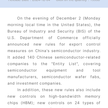
On the evening of December 2 (Monday
morning local time in the United States), the
Bureau of Industry and Security (BIS) of the
U.S. Department of Commerce officially
announced new rules for export control
measures on China's semiconductor industry.
It added 140 Chinese semiconductor-related
companies to the "Entity List", covering
semiconductor equipment and tool
manufacturers, semiconductor wafer fabs,
and investment companies.
In addition, these new rules also include
new controls on high-bandwidth memory
chips (HBM); new controls on 24 types of