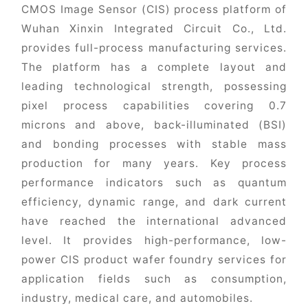
CMOS Image Sensor (CIS) process platform of
Wuhan Xinxin Integrated Circuit Co., Ltd.
provides full-process manufacturing services.
The platform has a complete layout and
leading technological strength, possessing
pixel process capabilities covering 0.7
microns and above, back-illuminated (BSI)
and bonding processes with stable mass
production for many years. Key process
performance indicators such as quantum
efficiency, dynamic range, and dark current
have reached the international advanced
level. It provides high-performance, low-
power CIS product wafer foundry services for
application fields such as consumption,
industry, medical care, and automobiles.