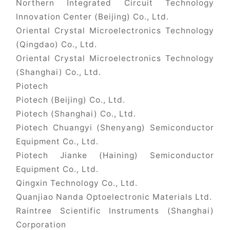
Northern Integrated Circuit Technology
Innovation Center (Beijing) Co., Ltd.
Oriental Crystal Microelectronics Technology
(Qingdao) Co., Ltd.
Oriental Crystal Microelectronics Technology
(Shanghai) Co., Ltd.
Piotech
Piotech (Beijing) Co., Ltd.
Piotech (Shanghai) Co., Ltd.
Piotech Chuangyi (Shenyang) Semiconductor
Equipment Co., Ltd.
Piotech Jianke (Haining) Semiconductor
Equipment Co., Ltd.
Qingxin Technology Co., Ltd.
Quanjiao Nanda Optoelectronic Materials Ltd.
Raintree Scientific Instruments (Shanghai)
Corporation