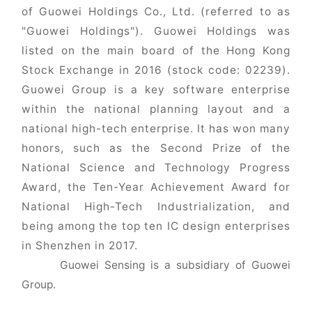
of Guowei Holdings Co., Ltd. (referred to as
"Guowei Holdings"). Guowei Holdings was
listed on the main board of the Hong Kong
Stock Exchange in 2016 (stock code: 02239).
Guowei Group is a key software enterprise
within the national planning layout and a
national high-tech enterprise. It has won many
honors, such as the Second Prize of the
National Science and Technology Progress
Award, the Ten-Year Achievement Award for
National High-Tech Industrialization, and
being among the top ten IC design enterprises
in Shenzhen in 2017.
Guowei Sensing is a subsidiary of Guowei
Group.