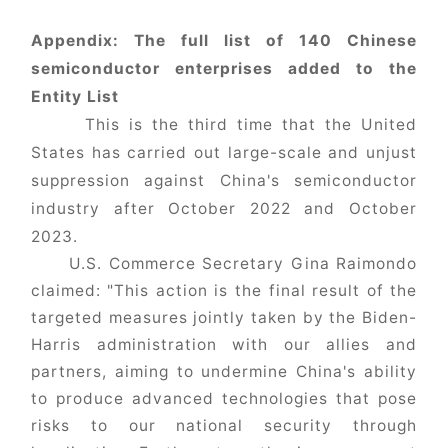
Appendix: The full list of 140 Chinese
semiconductor enterprises added to the
Entity List
This is the third time that the United
States has carried out large-scale and unjust
suppression against China's semiconductor
industry after October 2022 and October
2023.
U.S. Commerce Secretary Gina Raimondo
claimed: "This action is the final result of the
targeted measures jointly taken by the Biden-
Harris administration with our allies and
partners, aiming to undermine China's ability
to produce advanced technologies that pose
risks to our national security through