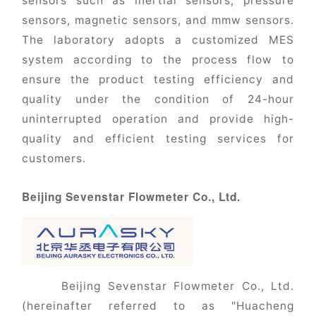
sensors such as inertial sensors, pressure
sensors, magnetic sensors, and mmw sensors.
The laboratory adopts a customized MES
system according to the process flow to
ensure the product testing efficiency and
quality under the condition of 24-hour
uninterrupted operation and provide high-
quality and efficient testing services for
customers.
Beijing Sevenstar Flowmeter Co., Ltd.
Beijing Sevenstar Flowmeter Co., Ltd.
(hereinafter referred to as "Huacheng