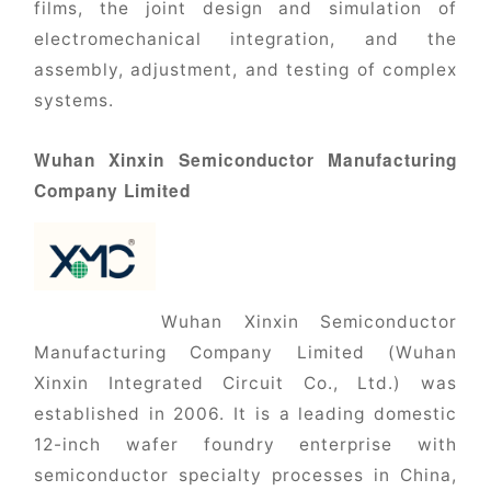
films, the joint design and simulation of
electromechanical integration, and the
assembly, adjustment, and testing of complex
systems.
Wuhan Xinxin Semiconductor Manufacturing
Company Limited
Wuhan Xinxin Semiconductor
Manufacturing Company Limited (Wuhan
Xinxin Integrated Circuit Co., Ltd.) was
established in 2006. It is a leading domestic
12-inch wafer foundry enterprise with
semiconductor specialty processes in China,