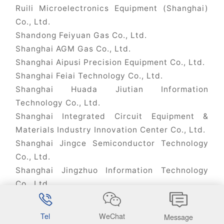
Ruili Microelectronics Equipment (Shanghai)
Co., Ltd.
Shandong Feiyuan Gas Co., Ltd.
Shanghai AGM Gas Co., Ltd.
Shanghai Aipusi Precision Equipment Co., Ltd.
Shanghai Feiai Technology Co., Ltd.
Shanghai Huada Jiutian Information
Technology Co., Ltd.
Shanghai Integrated Circuit Equipment &
Materials Industry Innovation Center Co., Ltd.
Shanghai Jingce Semiconductor Technology
Co., Ltd.
Shanghai Jingzhuo Information Technology
Co., Ltd.
Shanghai Kaishitong Semiconductor Co., Ltd.
Shanghai Lingang Kaishitong Semiconductor
Tel
WeChat
Message