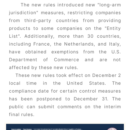
The new rules introduced new "long-arm
jurisdiction" measures, restricting companies
from third-party countries from providing
products to some companies on the "Entity
List". Additionally, more than 30 countries,
including France, the Netherlands, and Italy,
have obtained exemptions from the U.S.
Department of Commerce and are not
affected by these new rules.
These new rules took effect on December 2
local time in the United States. The
compliance date for certain control measures
has been postponed to December 31. The
public can submit comments on the interim
final rules.