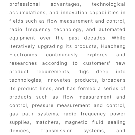
professional advantages, technological
accumulations, and innovation capabilities in
fields such as flow measurement and control,
radio frequency technology, and automated
equipment over the past decades. While
iteratively upgrading its products, Huacheng
Electronics continuously explores and
researches according to customers' new
product requirements, digs deep into
technologies, innovates products, broadens
its product lines, and has formed a series of
products such as flow measurement and
control, pressure measurement and control,
gas path systems, radio frequency power
supplies, matchers, magnetic fluid sealing
devices, transmission systems, and