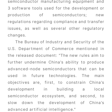
semiconductor manufacturing equipment and
3 software tools used for the development or
production of semiconductors; new
regulations regarding compliance and transfer
issues, as well as several other regulatory
changes.
The Bureau of Industry and Security of the
U.S. Department of Commerce mentioned in
the released document: "The new rules aim to
further undermine China's ability to produce
advanced-node semiconductors that can be
used in future technologies. The main
objectives are, first, to constrain China's
development in building a local
semiconductor ecosystem, and second, to
slow down the development of China's
advanced artificial intelligence."