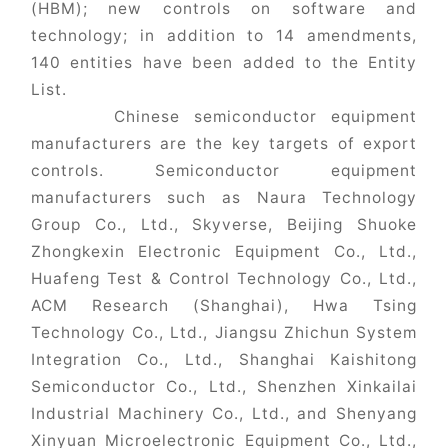
(HBM); new controls on software and
technology; in addition to 14 amendments,
140 entities have been added to the Entity
List.
Chinese semiconductor equipment
manufacturers are the key targets of export
controls. Semiconductor equipment
manufacturers such as Naura Technology
Group Co., Ltd., Skyverse, Beijing Shuoke
Zhongkexin Electronic Equipment Co., Ltd.,
Huafeng Test & Control Technology Co., Ltd.,
ACM Research (Shanghai), Hwa Tsing
Technology Co., Ltd., Jiangsu Zhichun System
Integration Co., Ltd., Shanghai Kaishitong
Semiconductor Co., Ltd., Shenzhen Xinkailai
Industrial Machinery Co., Ltd., and Shenyang
Xinyuan Microelectronic Equipment Co., Ltd.,