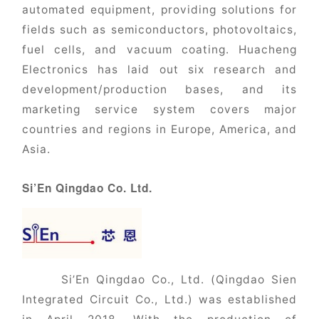
automated equipment, providing solutions for
fields such as semiconductors, photovoltaics,
fuel cells, and vacuum coating. Huacheng
Electronics has laid out six research and
development/production bases, and its
marketing service system covers major
countries and regions in Europe, America, and
Asia.
Si’En Qingdao Co. Ltd.
Si’En Qingdao Co., Ltd. (Qingdao Sien
Integrated Circuit Co., Ltd.) was established