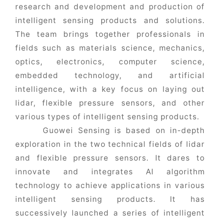
research and development and production of
intelligent sensing products and solutions.
The team brings together professionals in
fields such as materials science, mechanics,
optics, electronics, computer science,
embedded technology, and artificial
intelligence, with a key focus on laying out
lidar, flexible pressure sensors, and other
various types of intelligent sensing products.
Guowei Sensing is based on in-depth
exploration in the two technical fields of lidar
and flexible pressure sensors. It dares to
innovate and integrates AI algorithm
technology to achieve applications in various
intelligent sensing products. It has
successively launched a series of intelligent