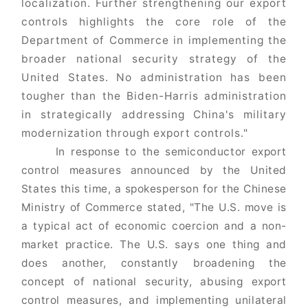
localization. Further strengthening our export
controls highlights the core role of the
Department of Commerce in implementing the
broader national security strategy of the
United States. No administration has been
tougher than the Biden-Harris administration
in strategically addressing China's military
modernization through export controls."
In response to the semiconductor export
control measures announced by the United
States this time, a spokesperson for the Chinese
Ministry of Commerce stated, "The U.S. move is
a typical act of economic coercion and a non-
market practice. The U.S. says one thing and
does another, constantly broadening the
concept of national security, abusing export
control measures, and implementing unilateral