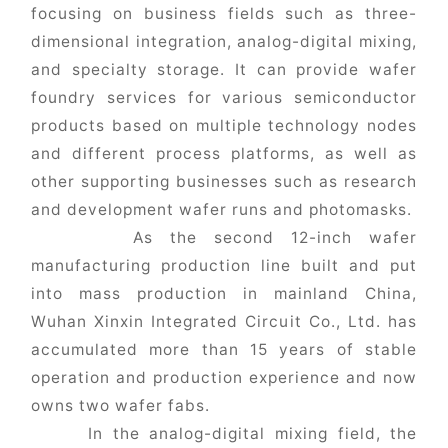
focusing on business fields such as three-
dimensional integration, analog-digital mixing,
and specialty storage. It can provide wafer
foundry services for various semiconductor
products based on multiple technology nodes
and different process platforms, as well as
other supporting businesses such as research
and development wafer runs and photomasks.
As the second 12-inch wafer
manufacturing production line built and put
into mass production in mainland China,
Wuhan Xinxin Integrated Circuit Co., Ltd. has
accumulated more than 15 years of stable
operation and production experience and now
owns two wafer fabs.
In the analog-digital mixing field, the