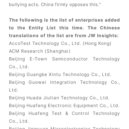
bullying acts. China firmly opposes this."
The following is the list of enterprises added
to the Entity List this time. The Chinese
translations of the list are from JW Insights:
AccoTest Technology Co., Ltd. (Hong Kong)
ACM Research (Shanghai)
Beijing E-Town Semiconductor Technology
Co., Ltd.
Beijing Guangke Xintu Technology Co., Ltd.
Beijing Guowei Integration Technology Co.,
Ltd.
Beijing Huada Jiutian Technology Co., Ltd.
Beijing Huafeng Electronic Equipment Co., Ltd.
Beijing Huafeng Test & Control Technology
Co., Ltd.
Beijing Jingyuan Microelectronics Technology