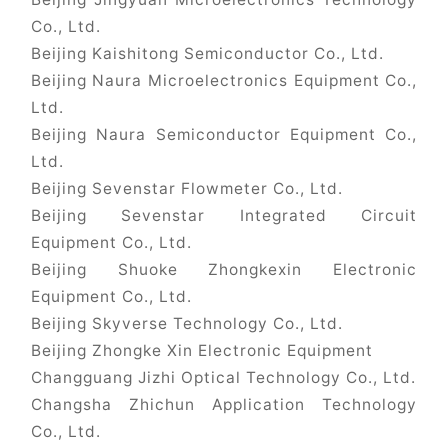
Co., Ltd.
Beijing Kaishitong Semiconductor Co., Ltd.
Beijing Naura Microelectronics Equipment Co.,
Ltd.
Beijing Naura Semiconductor Equipment Co.,
Ltd.
Beijing Sevenstar Flowmeter Co., Ltd.
Beijing Sevenstar Integrated Circuit
Equipment Co., Ltd.
Beijing Shuoke Zhongkexin Electronic
Equipment Co., Ltd.
Beijing Skyverse Technology Co., Ltd.
Beijing Zhongke Xin Electronic Equipment
Changguang Jizhi Optical Technology Co., Ltd.
Changsha Zhichun Application Technology
Co., Ltd.