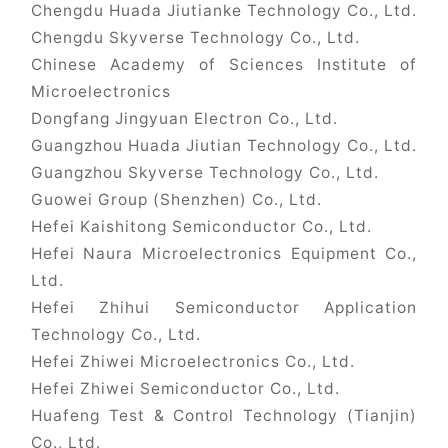
Chengdu Huada Jiutianke Technology Co., Ltd.
Chengdu Skyverse Technology Co., Ltd.
Chinese Academy of Sciences Institute of
Microelectronics
Dongfang Jingyuan Electron Co., Ltd.
Guangzhou Huada Jiutian Technology Co., Ltd.
Guangzhou Skyverse Technology Co., Ltd.
Guowei Group (Shenzhen) Co., Ltd.
Hefei Kaishitong Semiconductor Co., Ltd.
Hefei Naura Microelectronics Equipment Co.,
Ltd.
Hefei Zhihui Semiconductor Application
Technology Co., Ltd.
Hefei Zhiwei Microelectronics Co., Ltd.
Hefei Zhiwei Semiconductor Co., Ltd.
Huafeng Test & Control Technology (Tianjin)
Co., Ltd.