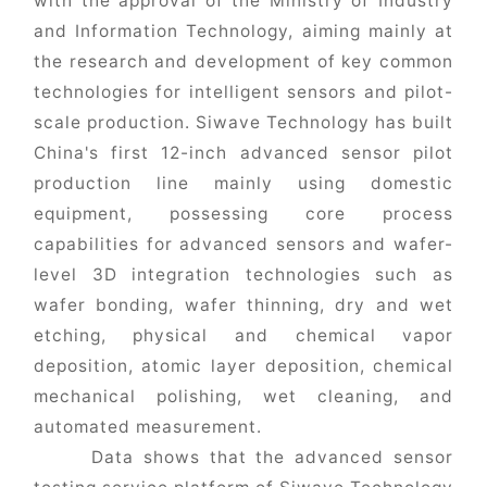
with the approval of the Ministry of Industry
and Information Technology, aiming mainly at
the research and development of key common
technologies for intelligent sensors and pilot-
scale production. Siwave Technology has built
China's first 12-inch advanced sensor pilot
production line mainly using domestic
equipment, possessing core process
capabilities for advanced sensors and wafer-
level 3D integration technologies such as
wafer bonding, wafer thinning, dry and wet
etching, physical and chemical vapor
deposition, atomic layer deposition, chemical
mechanical polishing, wet cleaning, and
automated measurement.
Data shows that the advanced sensor