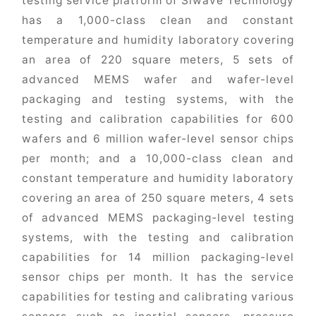
testing service platform of Siwave Technology
has a 1,000-class clean and constant
temperature and humidity laboratory covering
an area of 220 square meters, 5 sets of
advanced MEMS wafer and wafer-level
packaging and testing systems, with the
testing and calibration capabilities for 600
wafers and 6 million wafer-level sensor chips
per month; and a 10,000-class clean and
constant temperature and humidity laboratory
covering an area of 250 square meters, 4 sets
of advanced MEMS packaging-level testing
systems, with the testing and calibration
capabilities for 14 million packaging-level
sensor chips per month. It has the service
capabilities for testing and calibrating various