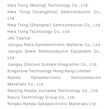
Hwa Tsing (Beijing) Technology Co., Ltd.
Hwa Tsing (Guangzhou) Semiconductor Co.,
Ltd.
Hwa Tsing (Shanghai) Semiconductor Co., Ltd.
Hwa Tsing Technology Co., Ltd.
JAC Capital
Jiangsu Nata Optoelectronic Material Co., Ltd.
Jiangsu Qiwei Semiconductor Equipment Co.,
Ltd.
Jiangsu Zhichun System Integration Co., Ltd.
Kingstone Technology Hong Kong Limited
Nanda Optoelectronic Semiconductor
Materials Co., Ltd.
Nanjing Huada Jiutianke Technology Co., Ltd.
Naura Technology Group Co., Ltd.
Ningbo Nanda Optoelectronic Materials Ltd.