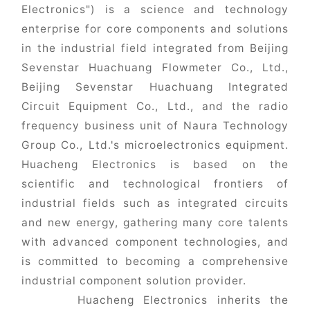
Electronics") is a science and technology
enterprise for core components and solutions
in the industrial field integrated from Beijing
Sevenstar Huachuang Flowmeter Co., Ltd.,
Beijing Sevenstar Huachuang Integrated
Circuit Equipment Co., Ltd., and the radio
frequency business unit of Naura Technology
Group Co., Ltd.'s microelectronics equipment.
Huacheng Electronics is based on the
scientific and technological frontiers of
industrial fields such as integrated circuits
and new energy, gathering many core talents
with advanced component technologies, and
is committed to becoming a comprehensive
industrial component solution provider.
Huacheng Electronics inherits the