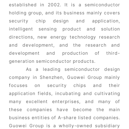
established in 2002. It is a semiconductor
holding group, and its business mainly covers
security chip design and application,
intelligent sensing product and solution
directions, new energy technology research
and development, and the research and
development and production of third-
generation semiconductor products.
As a leading semiconductor design
company in Shenzhen, Guowei Group mainly
focuses on security chips and their
application fields, incubating and cultivating
many excellent enterprises, and many of
these companies have become the main
business entities of A-share listed companies.
Guowei Group is a wholly-owned subsidiary