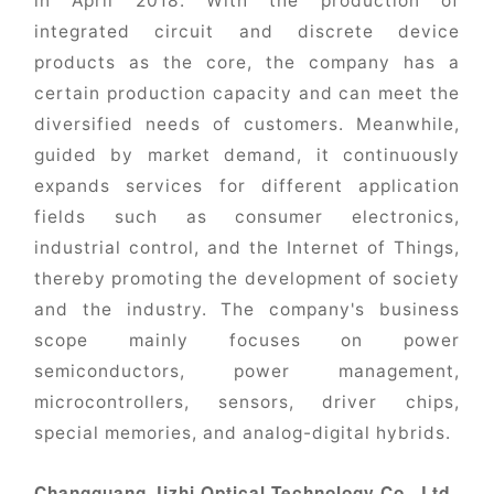
in April 2018. With the production of
integrated circuit and discrete device
products as the core, the company has a
certain production capacity and can meet the
diversified needs of customers. Meanwhile,
guided by market demand, it continuously
expands services for different application
fields such as consumer electronics,
industrial control, and the Internet of Things,
thereby promoting the development of society
and the industry. The company's business
scope mainly focuses on power
semiconductors, power management,
microcontrollers, sensors, driver chips,
special memories, and analog-digital hybrids.
Changguang Jizhi Optical Technology Co., Ltd.